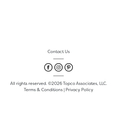
Contact Us
All rights reserved. ©2026 Topco Associates, LLC.
Terms & Conditions
|
Privacy Policy