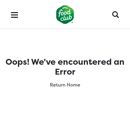
Oops! We've encountered an
Error
Return Home