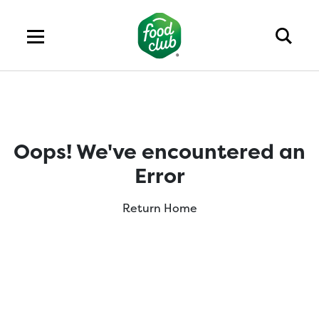
Oops! We've encountered an
Error
Return Home