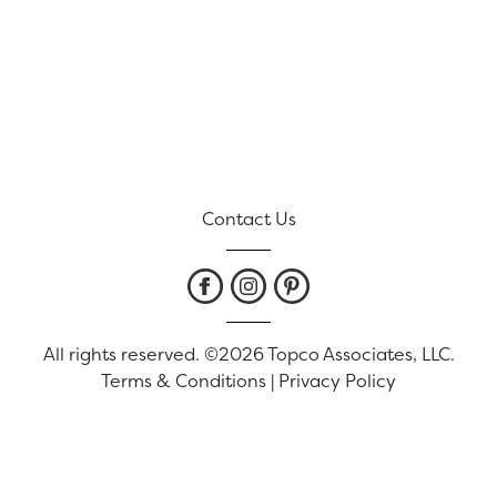
Contact Us
All rights reserved. ©2026 Topco Associates, LLC.
Terms & Conditions
|
Privacy Policy