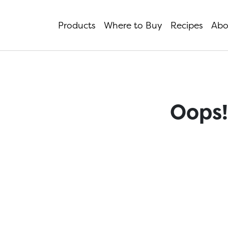
Products
Where to Buy
Recipes
Abo
Oops!