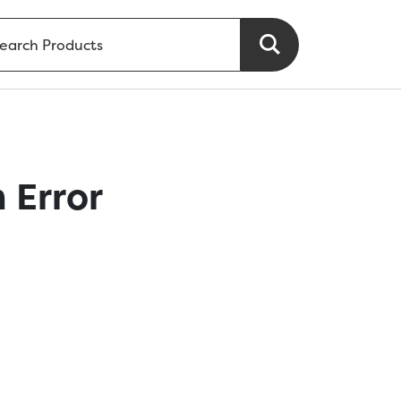
 Error