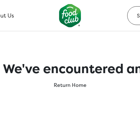
ut Us
 We've encountered an
Return Home