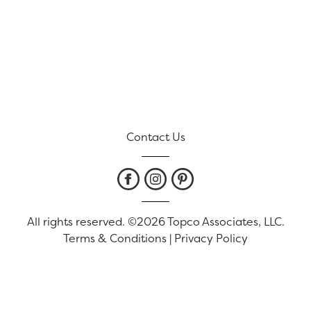
Contact Us
All rights reserved. ©2026 Topco Associates, LLC.
Terms & Conditions
|
Privacy Policy