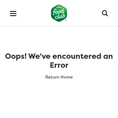
Oops! We've encountered an
Error
Return Home