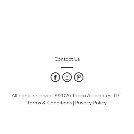
Contact Us
All rights reserved. ©2026 Topco Associates, LLC.
Terms & Conditions
|
Privacy Policy