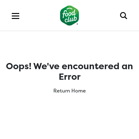
Oops! We've encountered an
Error
Return Home