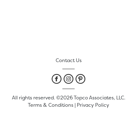
Contact Us
All rights reserved. ©2026 Topco Associates, LLC.
Terms & Conditions
|
Privacy Policy