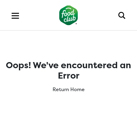
Oops! We've encountered an
Error
Return Home