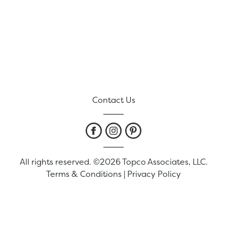
Contact Us
All rights reserved. ©2026 Topco Associates, LLC.
Terms & Conditions
|
Privacy Policy