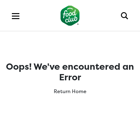
Oops! We've encountered an
Error
Return Home