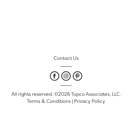
Contact Us
All rights reserved. ©2026 Topco Associates, LLC.
Terms & Conditions
|
Privacy Policy