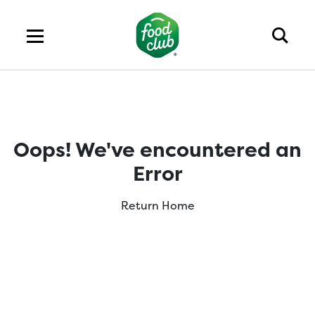
Oops! We've encountered an
Error
Return Home