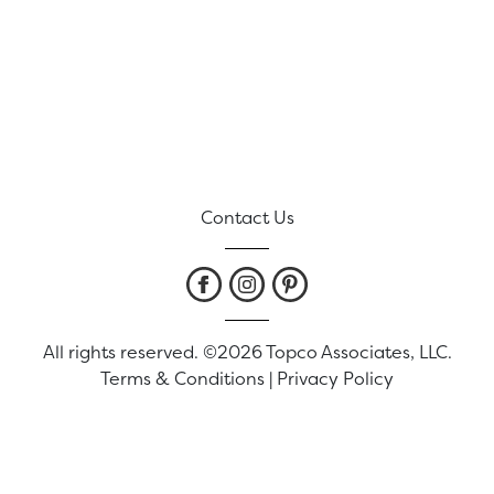
Contact Us
All rights reserved. ©2026 Topco Associates, LLC.
Terms & Conditions
|
Privacy Policy