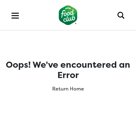
Oops! We've encountered an
Error
Return Home