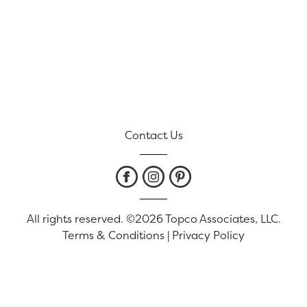
Contact Us
All rights reserved. ©2026 Topco Associates, LLC.
Terms & Conditions
|
Privacy Policy