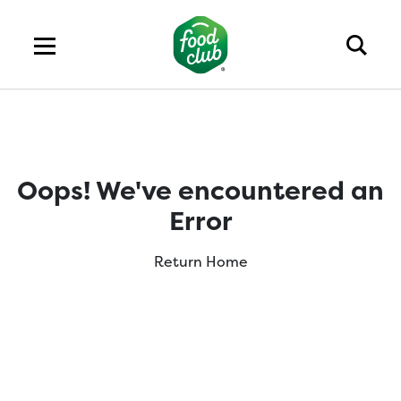
Oops! We've encountered an
Error
Return Home