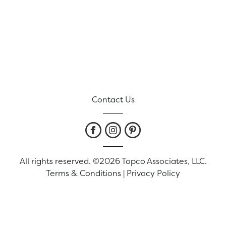
Contact Us
All rights reserved. ©2026 Topco Associates, LLC.
Terms & Conditions
|
Privacy Policy