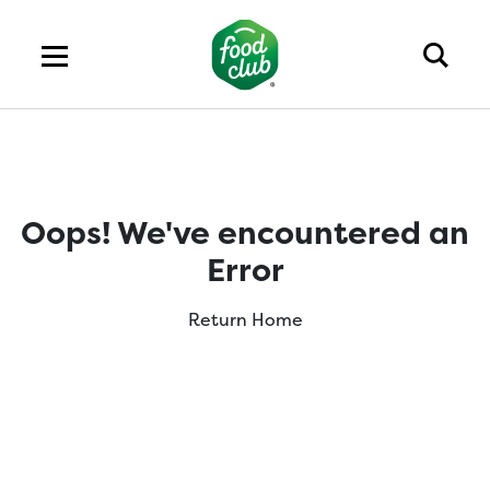
Oops! We've encountered an
Error
Return Home