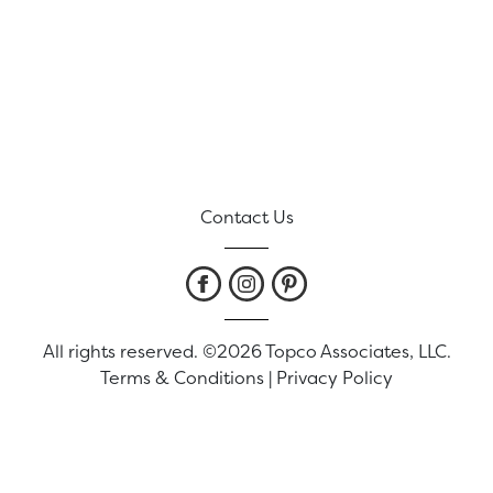
Contact Us
All rights reserved. ©2026 Topco Associates, LLC.
Terms & Conditions
|
Privacy Policy