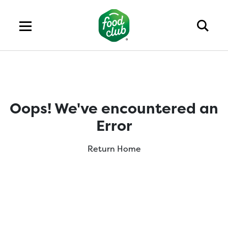
Oops! We've encountered an
Error
Return Home