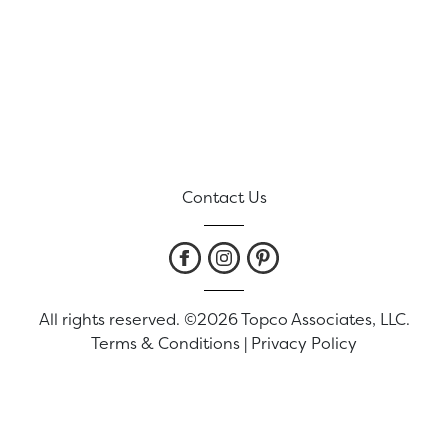
Contact Us
All rights reserved. ©2026 Topco Associates, LLC.
Terms & Conditions
|
Privacy Policy