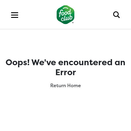
Oops! We've encountered an
Error
Return Home