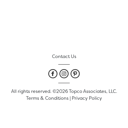
Contact Us
All rights reserved. ©2026 Topco Associates, LLC.
Terms & Conditions
|
Privacy Policy