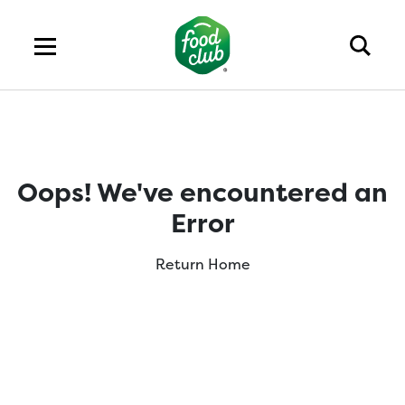
Oops! We've encountered an
Error
Return Home