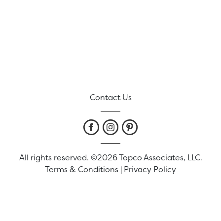
Contact Us
All rights reserved. ©2026 Topco Associates, LLC.
Terms & Conditions
|
Privacy Policy