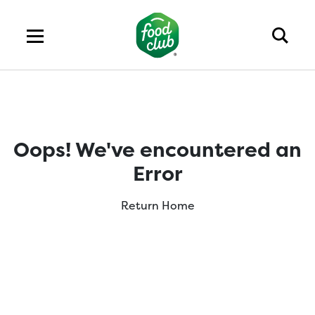
Oops! We've encountered an
Error
Return Home