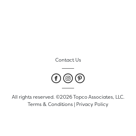
Contact Us
All rights reserved. ©2026 Topco Associates, LLC.
Terms & Conditions
|
Privacy Policy