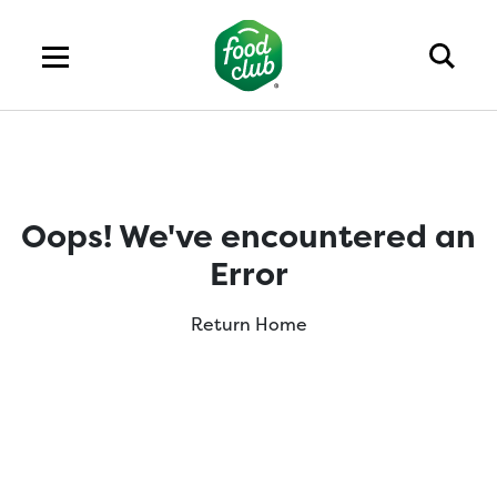
Oops! We've encountered an
Error
Return Home