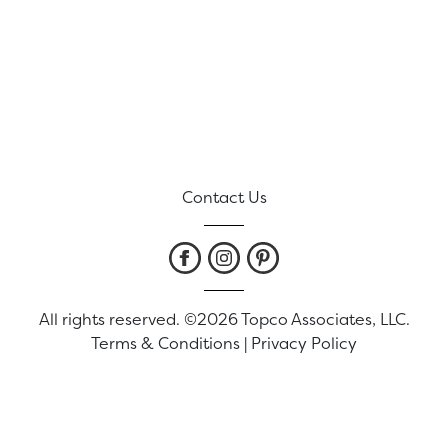
Contact Us
All rights reserved. ©2026 Topco Associates, LLC.
Terms & Conditions
|
Privacy Policy