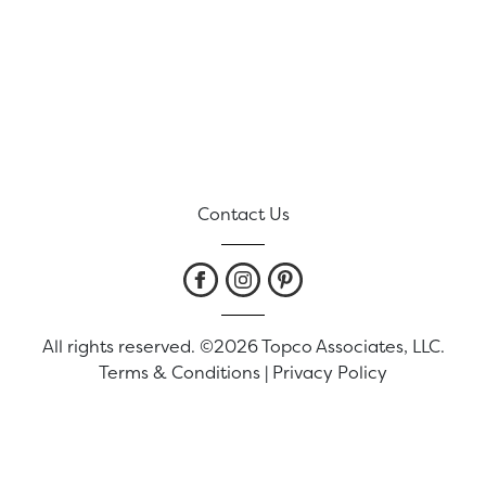
Contact Us
All rights reserved. ©2026 Topco Associates, LLC.
Terms & Conditions
|
Privacy Policy