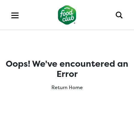
Oops! We've encountered an
Error
Return Home