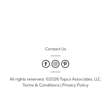
Contact Us
All rights reserved. ©2026 Topco Associates, LLC.
Terms & Conditions
|
Privacy Policy