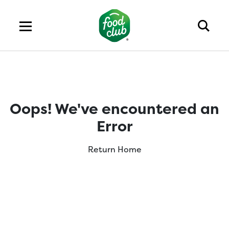
Oops! We've encountered an
Error
Return Home