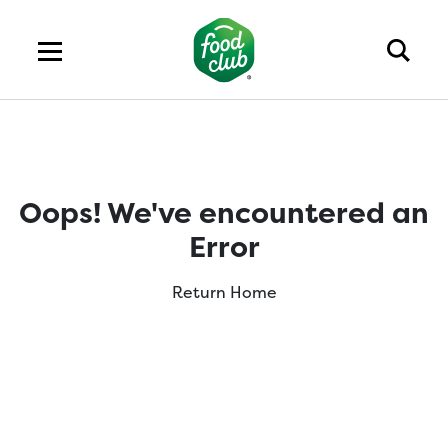
Oops! We've encountered an
Error
Return Home