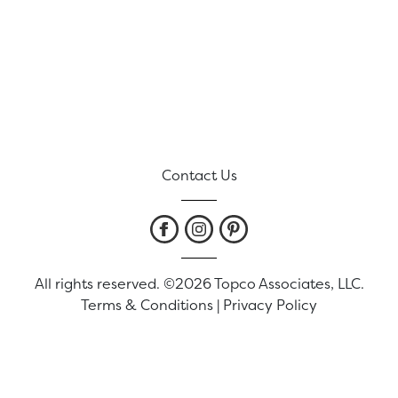
Contact Us
All rights reserved. ©2026 Topco Associates, LLC.
Terms & Conditions
|
Privacy Policy