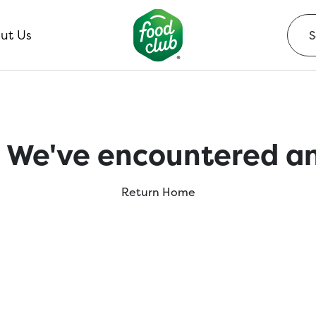
ut Us
 We've encountered an
Return Home