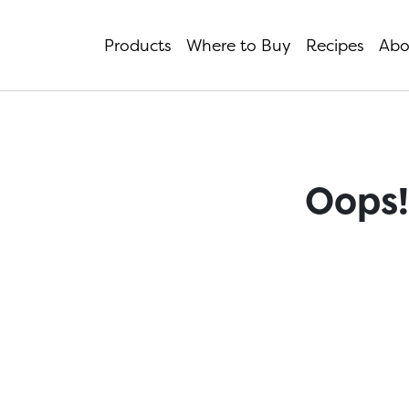
Products
Where to Buy
Recipes
Abo
Oops!