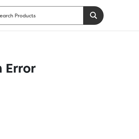
 Error