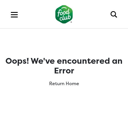
Oops! We've encountered an
Error
Return Home