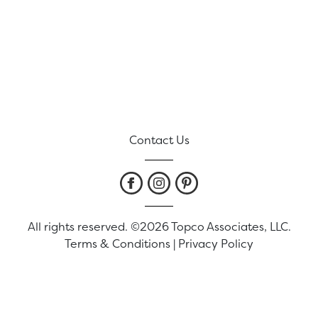
Contact Us
All rights reserved. ©2026 Topco Associates, LLC.
Terms & Conditions
|
Privacy Policy