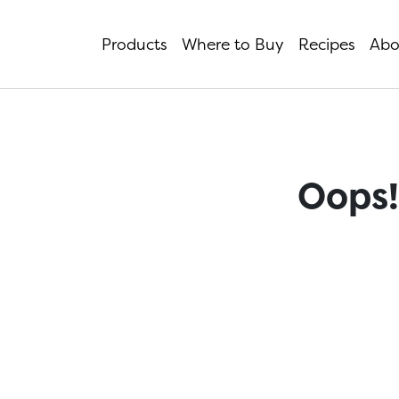
Products
Where to Buy
Recipes
Abo
Oops!