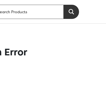
 Error