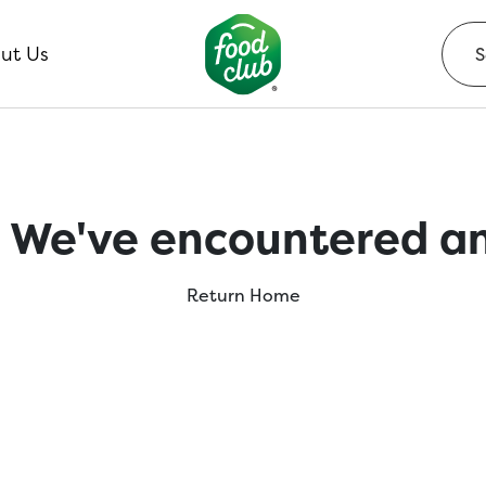
ut Us
 We've encountered an
Return Home