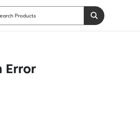
 Error