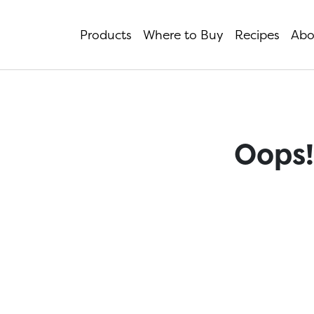
Products
Where to Buy
Recipes
Abo
Oops!