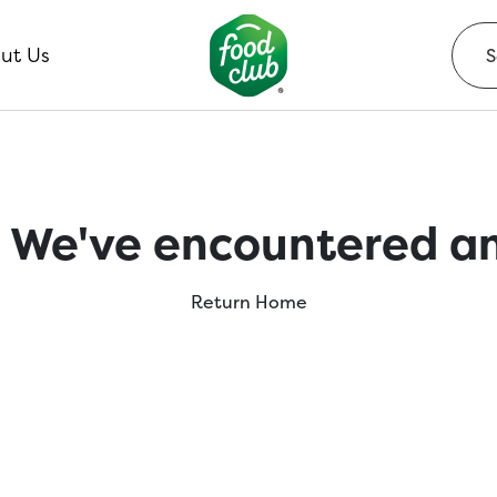
ut Us
 We've encountered an
Return Home