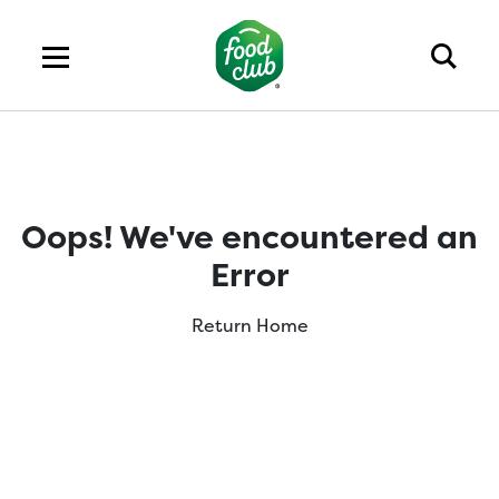
Oops! We've encountered an
Error
Return Home