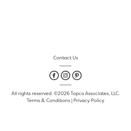
Contact Us
All rights reserved. ©2026 Topco Associates, LLC.
Terms & Conditions
|
Privacy Policy