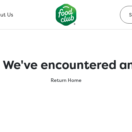
ut Us
 We've encountered an
Return Home