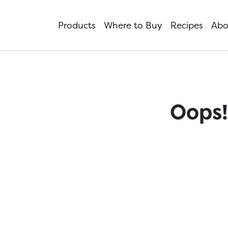
Products
Where to Buy
Recipes
Abo
Oops!