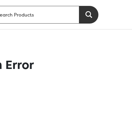
 Error