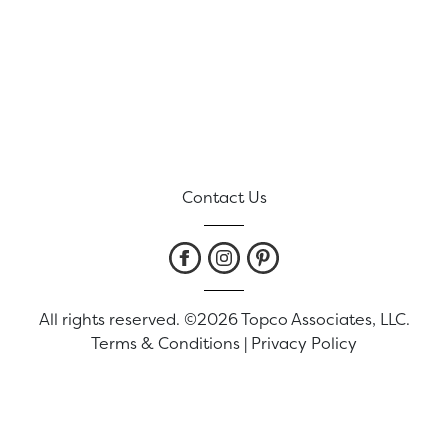
Contact Us
All rights reserved. ©2026 Topco Associates, LLC.
Terms & Conditions
|
Privacy Policy