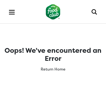
Oops! We've encountered an
Error
Return Home