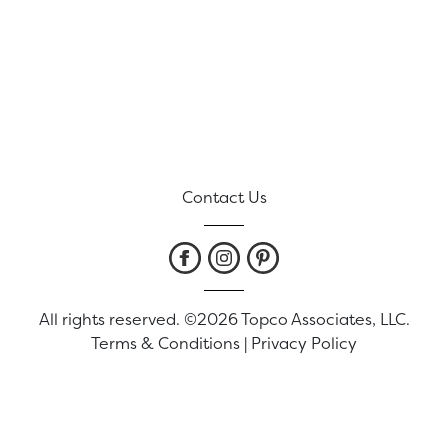
Contact Us
All rights reserved. ©2026 Topco Associates, LLC.
Terms & Conditions
|
Privacy Policy