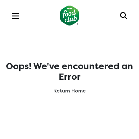
Oops! We've encountered an
Error
Return Home