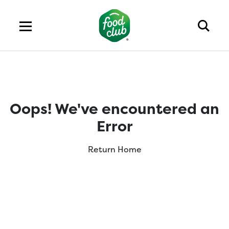
Oops! We've encountered an
Error
Return Home