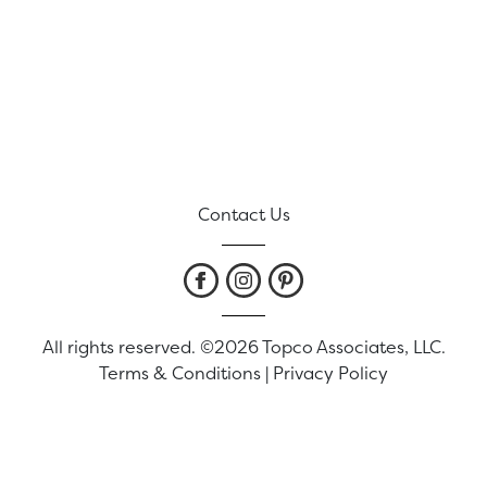
Contact Us
All rights reserved. ©2026 Topco Associates, LLC.
Terms & Conditions
|
Privacy Policy