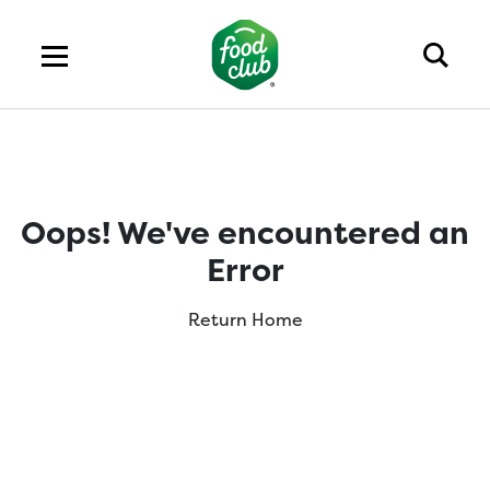
Oops! We've encountered an
Error
Return Home