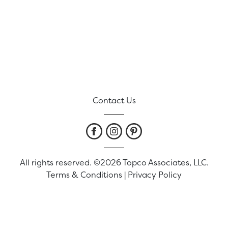
Contact Us
All rights reserved. ©2026 Topco Associates, LLC.
Terms & Conditions
|
Privacy Policy