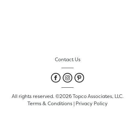
Contact Us
All rights reserved. ©2026 Topco Associates, LLC.
Terms & Conditions
|
Privacy Policy