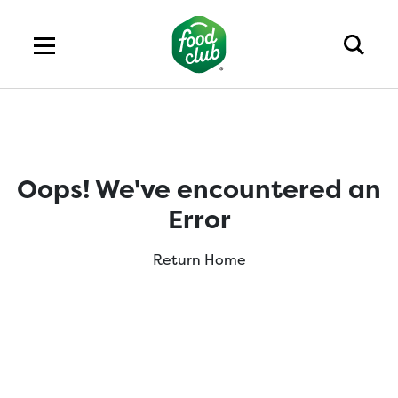
Oops! We've encountered an
Error
Return Home