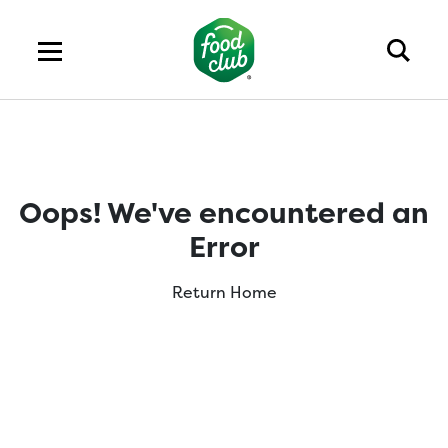
Oops! We've encountered an
Error
Return Home