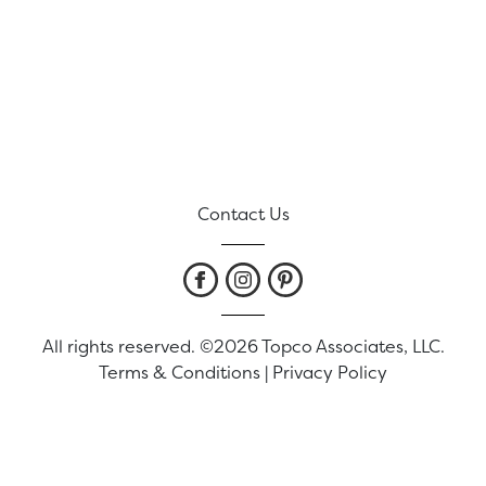
Contact Us
All rights reserved. ©2026 Topco Associates, LLC.
Terms & Conditions
|
Privacy Policy