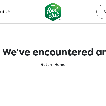
ut Us
 We've encountered an
Return Home