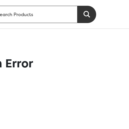
 Error