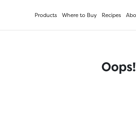
Products
Where to Buy
Recipes
Abo
Oops!