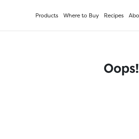
Products
Where to Buy
Recipes
Abo
Oops!