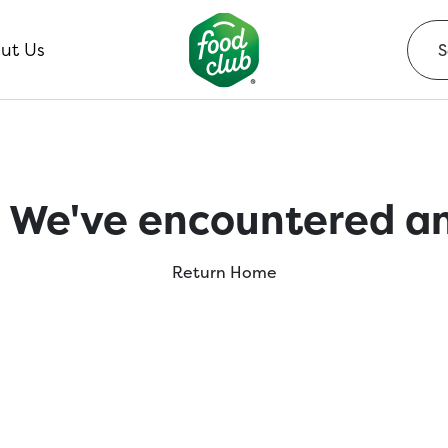
ut Us
 We've encountered an
Return Home