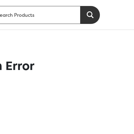
 Error