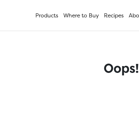
Products
Where to Buy
Recipes
Abo
Oops!