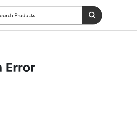
 Error