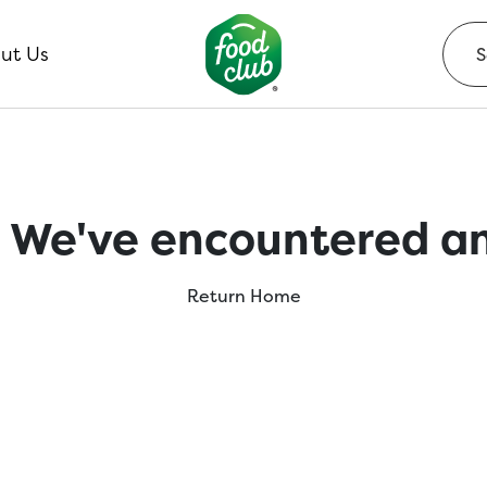
ut Us
 We've encountered an
Return Home