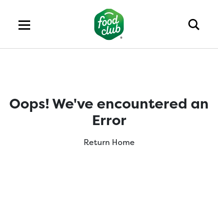
Oops! We've encountered an
Error
Return Home