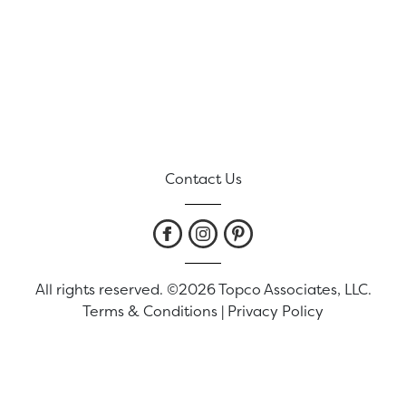
Contact Us
All rights reserved. ©2026 Topco Associates, LLC.
Terms & Conditions
|
Privacy Policy