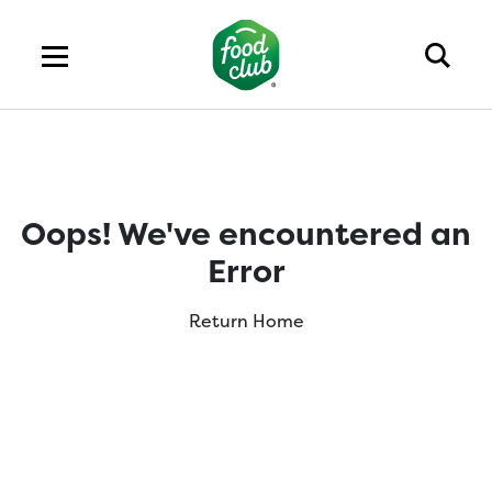
Oops! We've encountered an
Error
Return Home