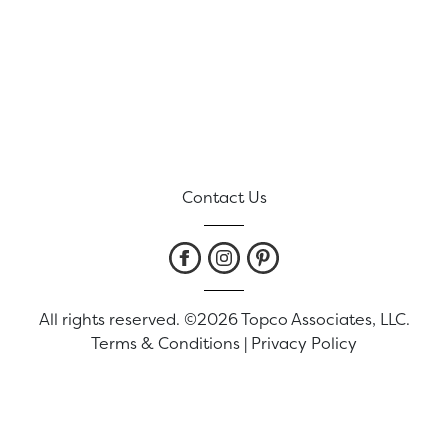
Contact Us
All rights reserved. ©2026 Topco Associates, LLC.
Terms & Conditions
|
Privacy Policy