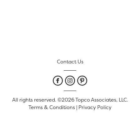
Contact Us
All rights reserved. ©2026 Topco Associates, LLC.
Terms & Conditions
|
Privacy Policy