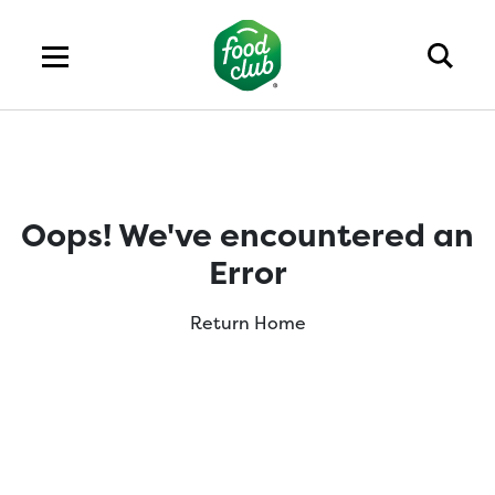
Oops! We've encountered an
Error
Return Home