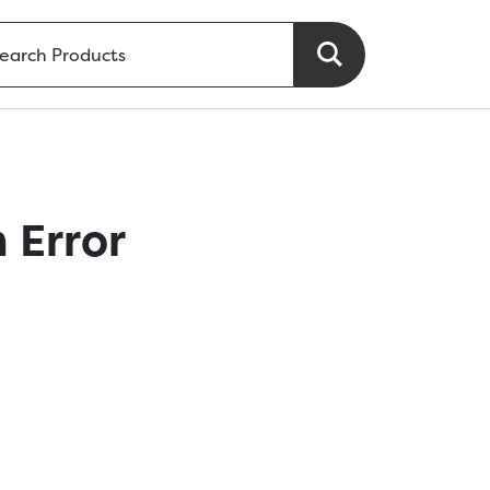
 Error