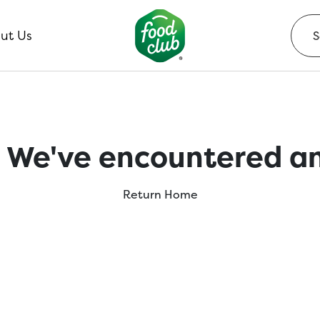
ut Us
 We've encountered an
Return Home