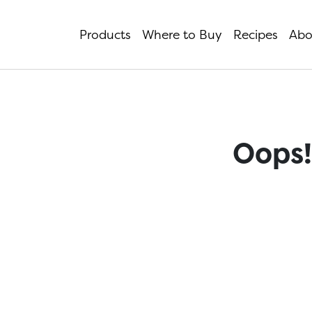
Products
Where to Buy
Recipes
Abo
Oops!