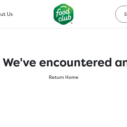
ut Us
 We've encountered an
Return Home