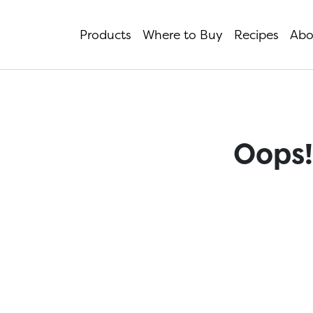
Products
Where to Buy
Recipes
Abo
Oops!