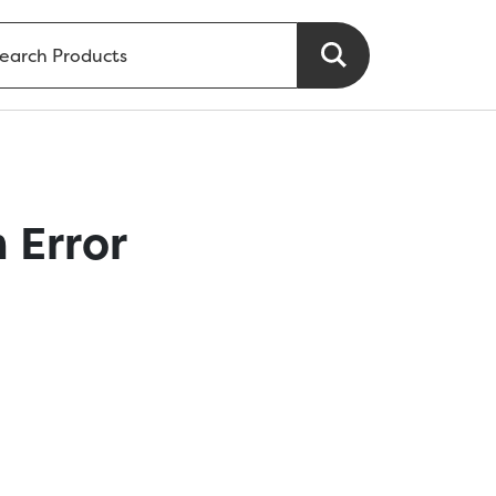
 Error