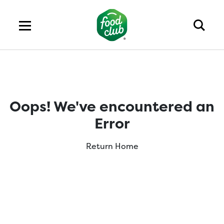
Oops! We've encountered an
Error
Return Home