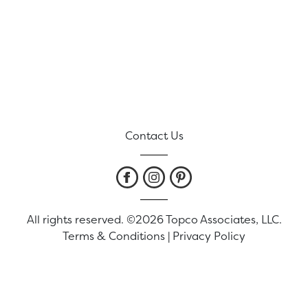
Contact Us
All rights reserved. ©2026 Topco Associates, LLC.
Terms & Conditions
|
Privacy Policy