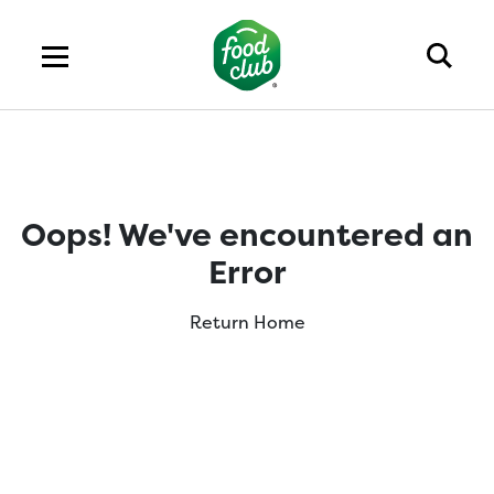
Oops! We've encountered an
Error
Return Home