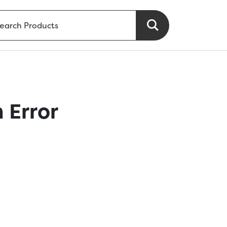
 Error