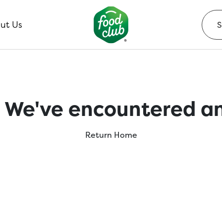
ut Us
 We've encountered an
Return Home