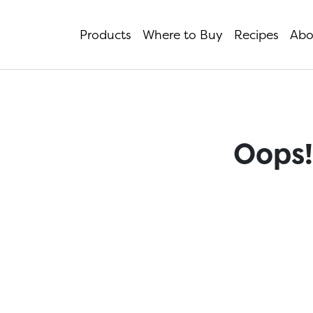
Products
Where to Buy
Recipes
Abo
Oops!