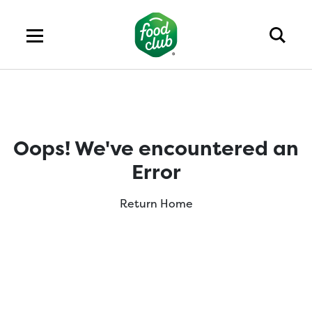
Oops! We've encountered an
Error
Return Home