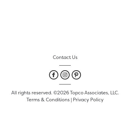
Contact Us
All rights reserved. ©2026 Topco Associates, LLC.
Terms & Conditions
|
Privacy Policy