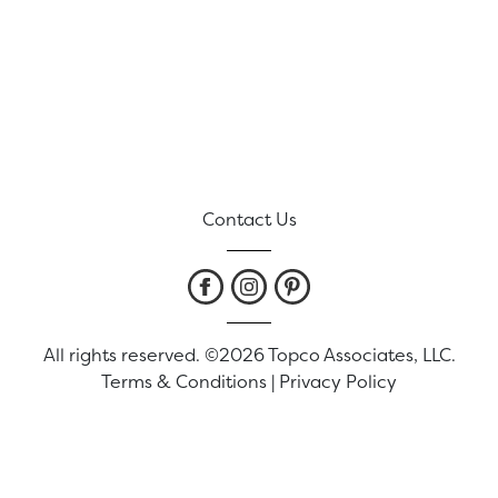
Contact Us
All rights reserved. ©2026 Topco Associates, LLC.
Terms & Conditions
|
Privacy Policy