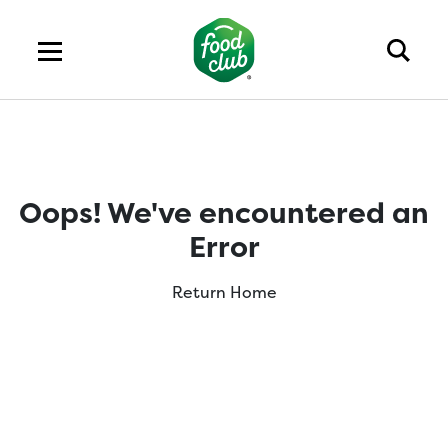
Oops! We've encountered an
Error
Return Home