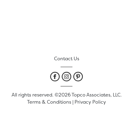
Contact Us
All rights reserved. ©2026 Topco Associates, LLC.
Terms & Conditions
|
Privacy Policy