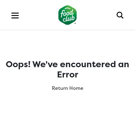
Oops! We've encountered an
Error
Return Home