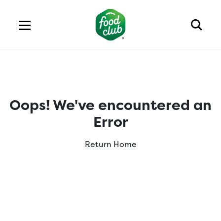
Oops! We've encountered an
Error
Return Home