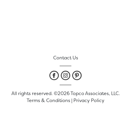
Contact Us
All rights reserved. ©2026 Topco Associates, LLC.
Terms & Conditions
|
Privacy Policy