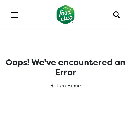
Oops! We've encountered an
Error
Return Home