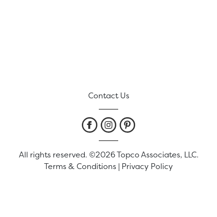
Contact Us
All rights reserved. ©2026 Topco Associates, LLC.
Terms & Conditions
|
Privacy Policy