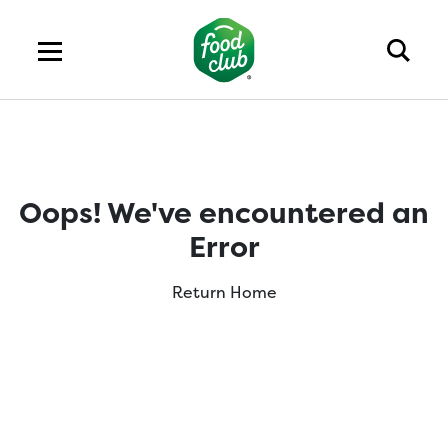
Oops! We've encountered an
Error
Return Home