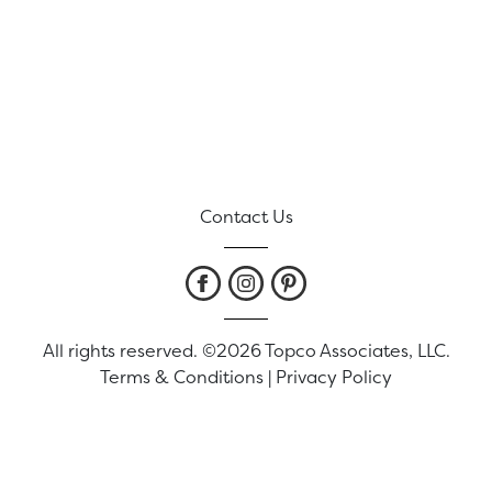
Contact Us
All rights reserved. ©2026 Topco Associates, LLC.
Terms & Conditions
|
Privacy Policy