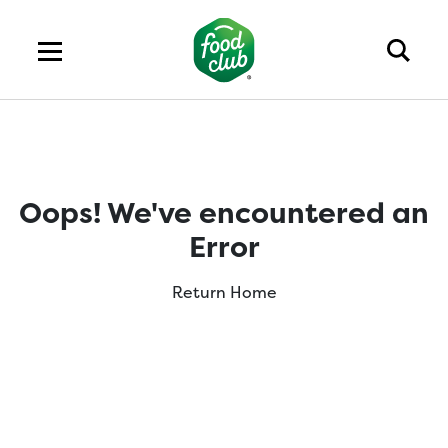
Oops! We've encountered an
Error
Return Home