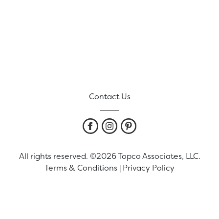
Contact Us
All rights reserved. ©2026 Topco Associates, LLC.
Terms & Conditions
|
Privacy Policy